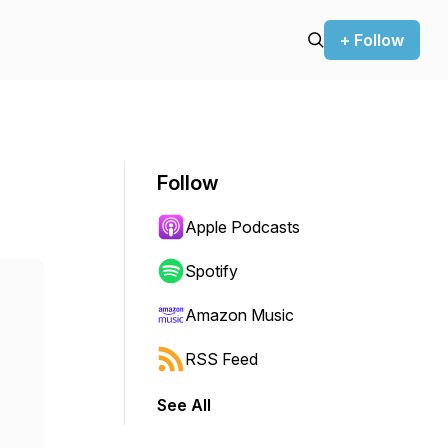
+ Follow
Follow
Apple Podcasts
Spotify
Amazon Music
RSS Feed
See All