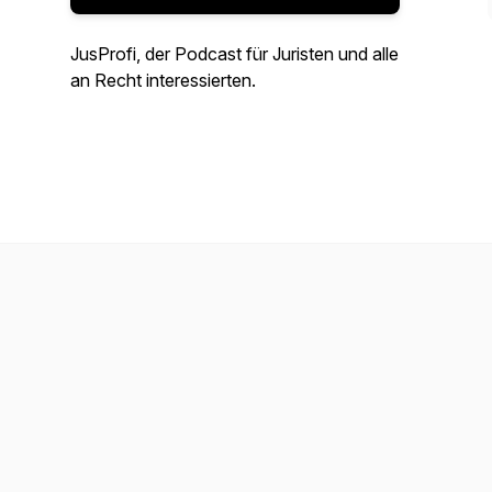
JusProfi, der Podcast für Juristen und alle
an Recht interessierten.