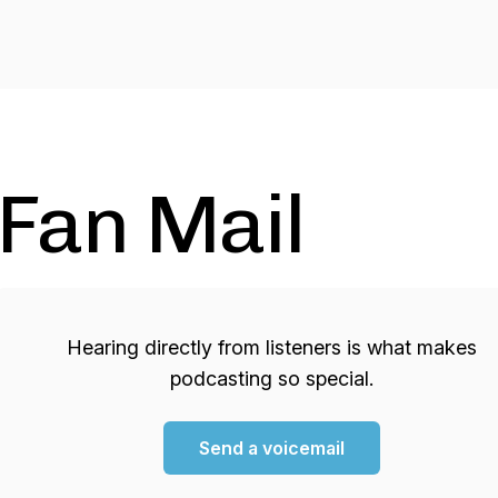
Fan Mail
Hearing directly from listeners is what makes
podcasting so special.
Send a voicemail