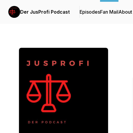
Der JusProfi Podcast
Episodes
Fan Mail
About