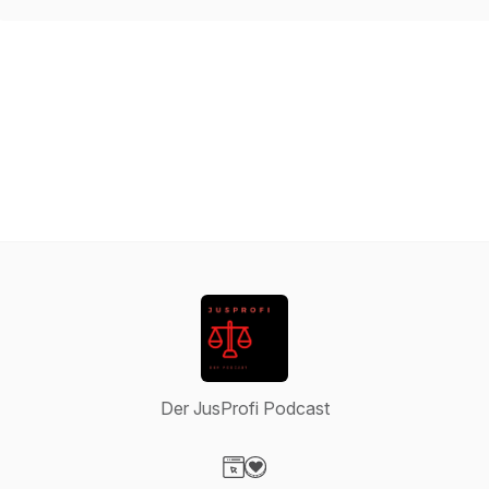
Der JusProfi Podcast