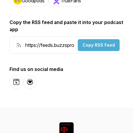
Goodpods
TrueFans
Copy the RSS feed and paste it into your podcast
app
Copy RSS Feed
Find us on social media
Website
Donation