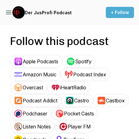
+ Follow
Der JusProfi Podcast
Follow this podcast
Apple Podcasts
Spotify
Amazon Music
Podcast Index
Overcast
iHeartRadio
Podcast Addict
Castro
Castbox
Podchaser
Pocket Casts
Listen Notes
Player FM